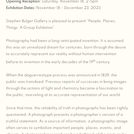
Opening Reception:
Saturday, November 18, 2-5pm
Exhibition Dates:
November 18 – December 23, 2023
Stephen Bulger Gallery is pleased to present “People, Places,
Things: A Group Exhibition”.
Photography had been a long-anticipated invention. It is assumed
this was an unrealized dream for centuries, born through the desire
to accurately represent our reality without human intervention
th
before its invention in the early decades of the 19
century.
When the daguerreotype process was announced in 1839, the
public was transfixed. Previous reports of successes in fixing images
through the actions of light and chemistry became a fascination to
the public, marveling at its accurate representation of our world.
Since that time, the reliability of truth in photographs has been rightly
questioned. A photograph presents a photographer’s version of a
truthful statement. As a source of information, a photographic image
often serves to symbolize important people, places, events, and