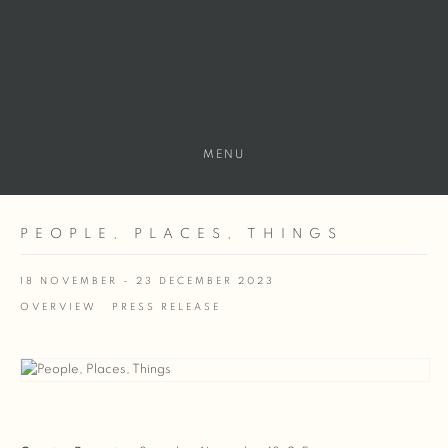
MENU
PEOPLE, PLACES, THINGS
18 NOVEMBER - 23 DECEMBER 2023
OVERVIEW
PRESS RELEASE