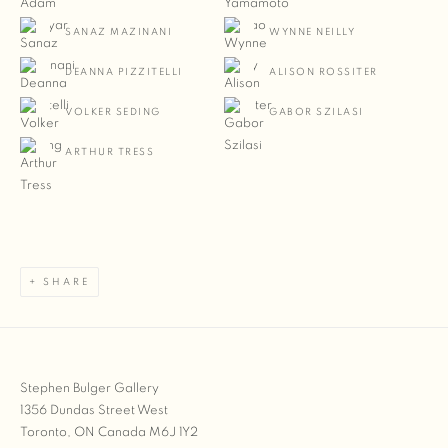
SANAZ MAZINANI
WYNNE NEILLY
DEANNA PIZZITELLI
ALISON ROSSITER
VOLKER SEDING
GABOR SZILASI
ARTHUR TRESS
SHARE
Stephen Bulger Gallery
1356 Dundas Street West
Toronto, ON Canada M6J 1Y2