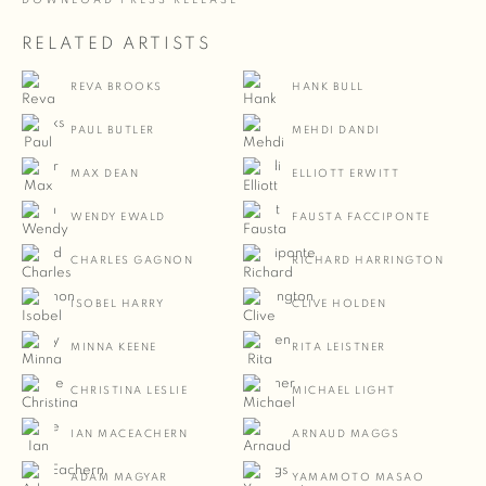
DOWNLOAD PRESS RELEASE
RELATED ARTISTS
REVA BROOKS
HANK BULL
PAUL BUTLER
MEHDI DANDI
MAX DEAN
ELLIOTT ERWITT
WENDY EWALD
FAUSTA FACCIPONTE
CHARLES GAGNON
RICHARD HARRINGTON
ISOBEL HARRY
CLIVE HOLDEN
MINNA KEENE
RITA LEISTNER
CHRISTINA LESLIE
MICHAEL LIGHT
IAN MACEACHERN
ARNAUD MAGGS
ADAM MAGYAR
YAMAMOTO MASAO