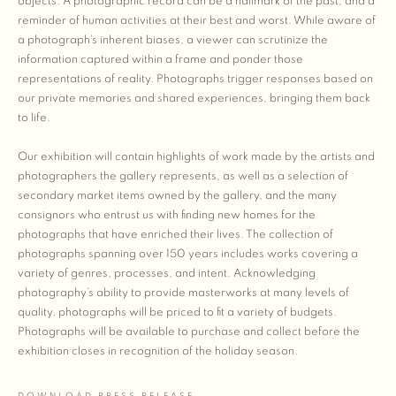
objects. A photographic record can be a hallmark of the past, and a
reminder of human activities at their best and worst. While aware of
a photograph’s inherent biases, a viewer can scrutinize the
information captured within a frame and ponder those
representations of reality. Photographs trigger responses based on
our private memories and shared experiences, bringing them back
to life.
Our exhibition will contain highlights of work made by the artists and
photographers the gallery represents, as well as a selection of
secondary market items owned by the gallery, and the many
consignors who entrust us with finding new homes for the
photographs that have enriched their lives. The collection of
photographs spanning over 150 years includes works covering a
variety of genres, processes, and intent. Acknowledging
photography’s ability to provide masterworks at many levels of
quality, photographs will be priced to fit a variety of budgets.
Photographs will be available to purchase and collect before the
exhibition closes in recognition of the holiday season.