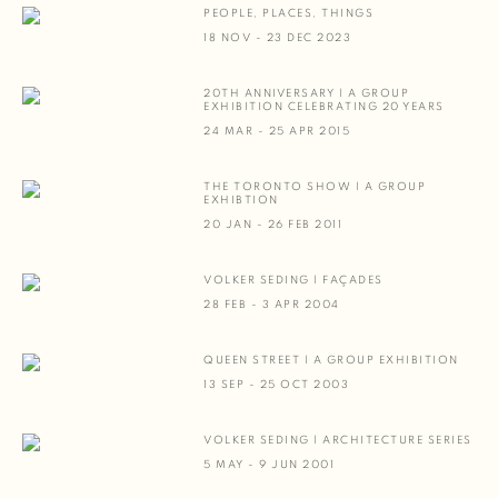
PEOPLE, PLACES, THINGS
18 NOV - 23 DEC 2023
20TH ANNIVERSARY | A GROUP
EXHIBITION CELEBRATING 20 YEARS
24 MAR - 25 APR 2015
THE TORONTO SHOW | A GROUP
EXHIBTION
20 JAN - 26 FEB 2011
VOLKER SEDING | FAÇADES
28 FEB - 3 APR 2004
QUEEN STREET | A GROUP EXHIBITION
13 SEP - 25 OCT 2003
VOLKER SEDING | ARCHITECTURE SERIES
5 MAY - 9 JUN 2001