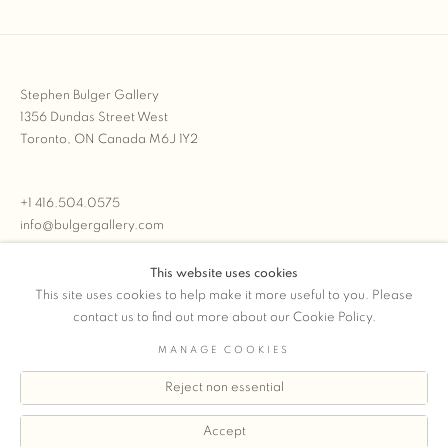
Stephen Bulger Gallery
1356 Dundas Street West
Toronto, ON Canada M6J 1Y2
+1 416.504.0575
info@bulgergallery.com
This website uses cookies
We’re always open with inventory for sale on
FFOTO.com
This site uses cookies to help make it more useful to you. Please
contact us to find out more about our Cookie Policy.
MANAGE COOKIES
Reject non essential
COPYRIGHT © 2026 STEPHEN BULGER GALLERY
Manage cookies
SITE BY ARTLOGIC
Accept