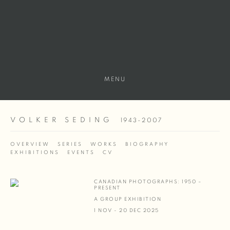
MENU
VOLKER SEDING
1943-2007
OVERVIEW
SERIES
WORKS
BIOGRAPHY
EXHIBITIONS
EVENTS
CV
CANADIAN PHOTOGRAPHS: 1950 –
PRESENT
A GROUP EXHIBITION
1 NOV - 20 DEC 2025